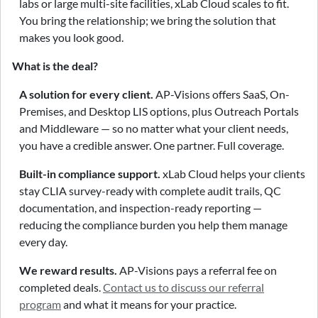
labs or large multi-site facilities, xLab Cloud scales to fit.
You bring the relationship; we bring the solution that
makes you look good.
What is the deal?
A solution for every client.
AP-Visions offers SaaS, On-
Premises, and Desktop LIS options, plus Outreach Portals
and Middleware — so no matter what your client needs,
you have a credible answer. One partner. Full coverage.
Built-in compliance support.
xLab Cloud helps your clients
stay CLIA survey-ready with complete audit trails, QC
documentation, and inspection-ready reporting —
reducing the compliance burden you help them manage
every day.
We reward results.
AP-Visions pays a referral fee on
completed deals.
Contact us to discuss our referral
program
and what it means for your practice.