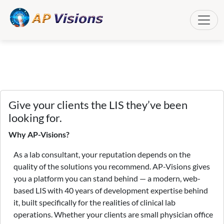
Toggle
Give your clients the LIS they’ve been
looking for.
Why AP-Visions?
As a lab consultant, your reputation depends on the
quality of the solutions you recommend. AP-Visions gives
you a platform you can stand behind — a modern, web-
based LIS with 40 years of development expertise behind
it, built specifically for the realities of clinical lab
operations. Whether your clients are small physician office