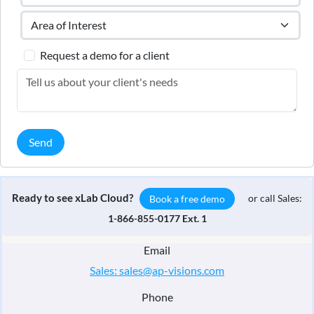
Request a demo for a client
Send
Ready to see xLab Cloud?
or call Sales:
Book a free demo
1-866-855-0177 Ext. 1
Email
Sales: sales@ap-visions.com
Phone