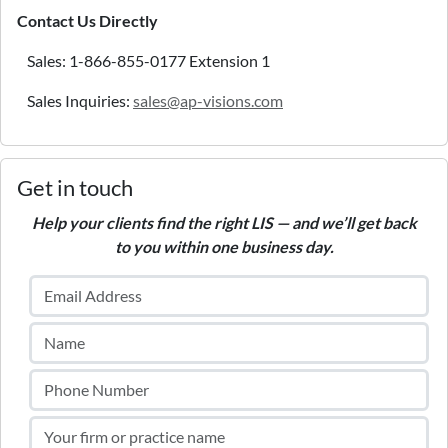
Contact Us Directly
Sales: 1-866-855-0177 Extension 1
Sales Inquiries:
sales@ap-visions.com
Get in touch
Help your clients find the right LIS — and we’ll get back
to you within one business day.