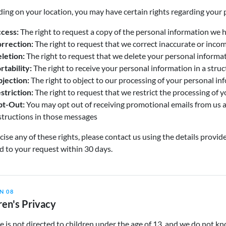
ng on your location, you may have certain rights regarding your 
cess:
The right to request a copy of the personal information we 
rrection:
The right to request that we correct inaccurate or inco
letion:
The right to request that we delete your personal informa
rtability:
The right to receive your personal information in a str
jection:
The right to object to our processing of your personal in
striction:
The right to request that we restrict the processing of 
t-Out:
You may opt out of receiving promotional emails from us a
structions in those messages
cise any of these rights, please contact us using the details provid
 to your request within 30 days.
N 08
ren's Privacy
e is not directed to children under the age of 13, and we do not k