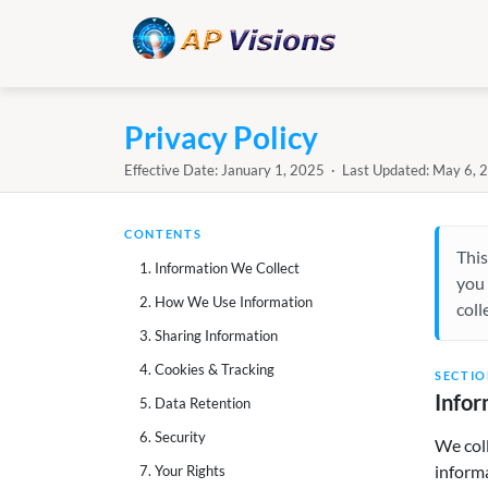
Privacy Policy
Effective Date: January 1, 2025 · Last Updated: May 6, 
CONTENTS
This
1. Information We Collect
you 
2. How We Use Information
coll
3. Sharing Information
4. Cookies & Tracking
SECTIO
Infor
5. Data Retention
6. Security
We coll
informa
7. Your Rights