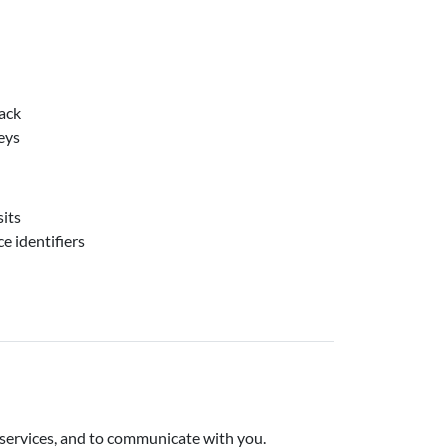
ack
eys
sits
e identifiers
 services, and to communicate with you.