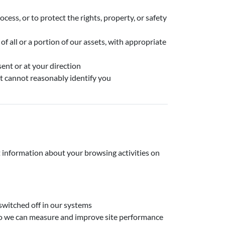
rocess, or to protect the rights, property, or safety
of all or a portion of our assets, with appropriate
ent or at your direction
t cannot reasonably identify you
t information about your browsing activities on
switched off in our systems
 so we can measure and improve site performance