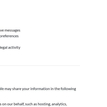
tive messages
preferences
egal activity
. We may share your information in the following
n our behalf, such as hosting, analytics,