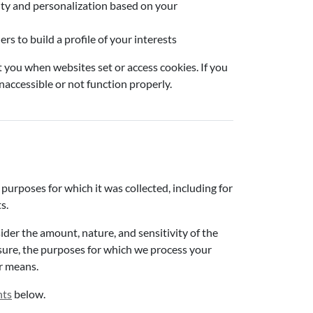
ity and personalization based on your
s to build a profile of your interests
t you when websites set or access cookies. If you
inaccessible or not function properly.
 purposes for which it was collected, including for
s.
der the amount, nature, and sensitivity of the
osure, the purposes for which we process your
r means.
hts
below.