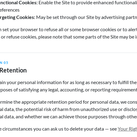
nctional Cookies:
Enable the Site to provide enhanced functional
eferences
rgeting Cookies:
May be set through our Site by advertising partner
 set your browser to refuse all or some browser cookies or to aler
 or refuse cookies, please note that some parts of the Site may be 
N 05
Retention
in your personal information for as long as necessary to fulfill the
poses of satisfying any legal, accounting, or reporting requirement
rmine the appropriate retention period for personal data, we consi
l data, the potential risk of harm from unauthorized use or discl
al data, and whether we can achieve those purposes through othe
 circumstances you can ask us to delete your data — see
Your Rig