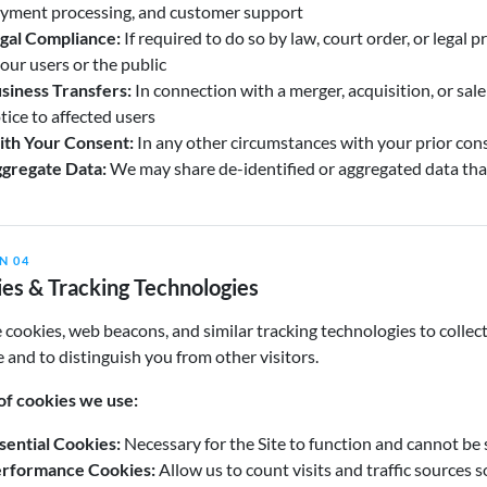
yment processing, and customer support
gal Compliance:
If required to do so by law, court order, or legal p
 our users or the public
siness Transfers:
In connection with a merger, acquisition, or sale 
tice to affected users
th Your Consent:
In any other circumstances with your prior cons
gregate Data:
We may share de-identified or aggregated data tha
N 04
es & Tracking Technologies
cookies, web beacons, and similar tracking technologies to collec
e and to distinguish you from other visitors.
of cookies we use:
sential Cookies:
Necessary for the Site to function and cannot be 
rformance Cookies:
Allow us to count visits and traffic sources