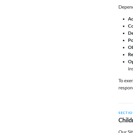
Dependi
Ac
Co
De
Po
Ob
Re
Op
in
To exer
respond
SECTIO
Child
Our Sit