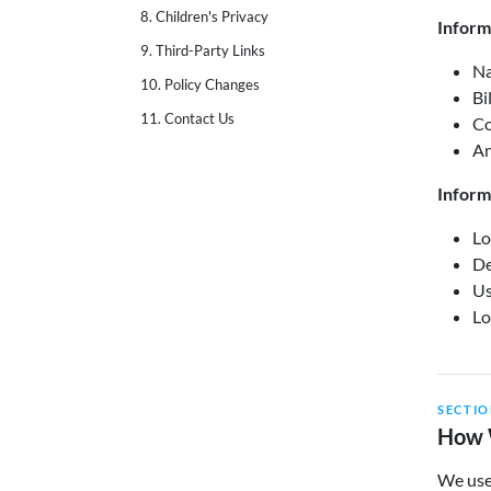
8. Children's Privacy
Inform
9. Third-Party Links
Na
10. Policy Changes
Bi
11. Contact Us
Co
An
Inform
Lo
De
Us
Lo
SECTIO
How 
We use 