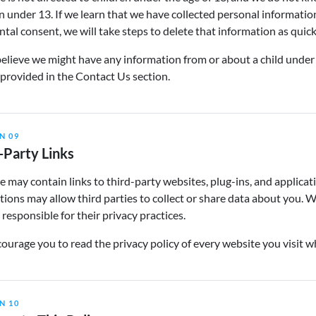
n under 13. If we learn that we have collected personal informatio
ntal consent, we will take steps to delete that information as quick
believe we might have any information from or about a child under
 provided in the Contact Us section.
N 09
-Party Links
e may contain links to third-party websites, plug-ins, and applicat
ions may allow third parties to collect or share data about you. 
 responsible for their privacy practices.
urage you to read the privacy policy of every website you visit w
N 10