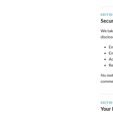
SECTIO
Secur
We take
disclos
En
En
Ac
Re
No meth
commerc
SECTIO
Your 