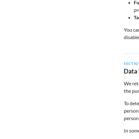
Fu
pr
Ta
You can
disable
SECTIO
Data 
We reta
the pur
To dete
persona
person
In some