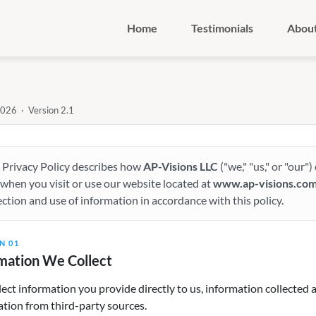
Home
Testimonials
Abou
2026 · Version 2.1
 Privacy Policy describes how
AP-Visions LLC
("we," "us," or "our"
when you visit or use our website located at
www.ap-visions.co
ection and use of information in accordance with this policy.
N 01
mation We Collect
ect information you provide directly to us, information collected 
tion from third-party sources.