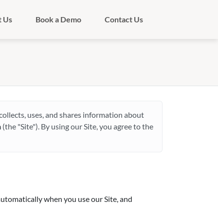
t Us
Book a Demo
Contact Us
) collects, uses, and shares information about
m
(the "Site"). By using our Site, you agree to the
automatically when you use our Site, and