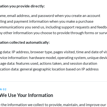
ation you provide directly:
me, email address, and password when you create an account
lling and payment information when you make a purchase
mmunications you send us, including support requests and feedb
y other information you choose to provide through forms or surv
ation collected automatically:
g data: IP address, browser type, pages visited, time and date of vi
vice information: hardware model, operating system, unique devic
age data: features used, actions taken, and session duration
cation data: general geographic location based on IP address
N 02
We Use Your Information
the information we collect to provide, maintain, and improve our