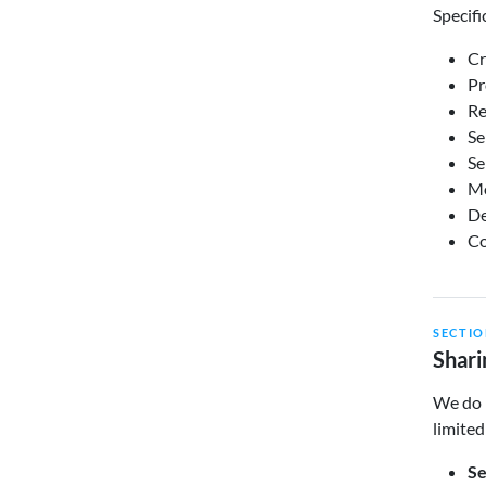
Specifi
Cr
Pr
Re
Se
Se
Mo
De
Co
SECTIO
Shari
We do n
limited
Se