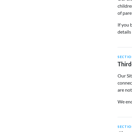
childre
of pare
If you 
details
SECTIO
Third
Our Sit
connect
are not
We enco
SECTIO