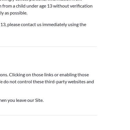
n from a child under age 13 without verification
ly as possible.
 13, please contact us immediately using the
ions. Clicking on those links or enabling those
We do not control these third-party websites and
hen you leave our Site.