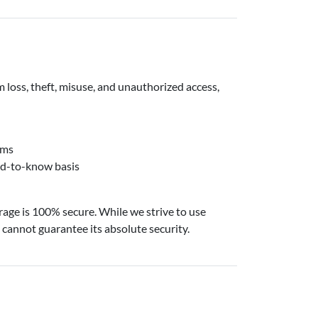
loss, theft, misuse, and unauthorized access,
hms
eed-to-know basis
rage is 100% secure. While we strive to use
cannot guarantee its absolute security.