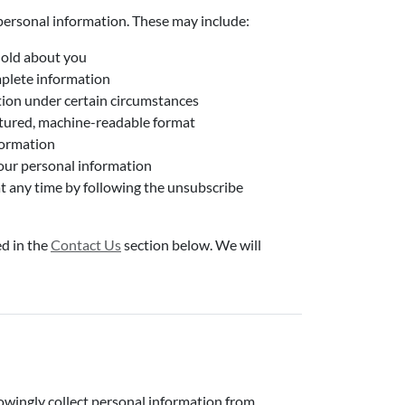
personal information. These may include:
hold about you
mplete information
tion under certain circumstances
uctured, machine-readable format
formation
your personal information
t any time by following the unsubscribe
ed in the
Contact Us
section below. We will
nowingly collect personal information from