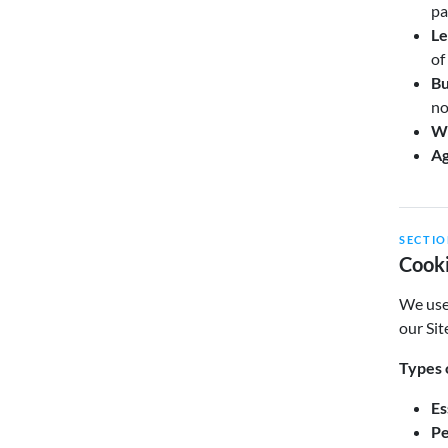
pa
Le
of
Bu
no
Wi
Ag
SECTIO
Cooki
We use 
our Sit
Types 
Es
Pe