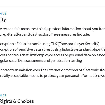
N 06
ity
 reasonable measures to help protect information about you from 
ure, alteration, and destruction. These measures include:
cryption of data in transit using TLS (Transport Layer Security)
cryption of sensitive data at rest using industry-standard algorit
cess controls that limit employee access to personal data on a n
gular security assessments and penetration testing
od of transmission over the Internet or method of electronic sto
ially acceptable means to protect your personal information, we 
N 07
Rights & Choices