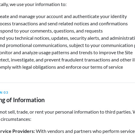
cally, we use your information to:
eate and manage your account and authenticate your identity
ocess transactions and send related notices and confirmations
spond to your comments, questions, and requests
nd you technical notices, updates, security alerts, and administra
nd promotional communications, subject to your communication 
nitor and analyze usage patterns and trends to improve the Site
tect, investigate, and prevent fraudulent transactions and other ill
mply with legal obligations and enforce our terms of service
N 03
ng of Information
ot sell, trade, or rent your personal information to third parties
 circumstances:
rvice Providers:
With vendors and partners who perform services o