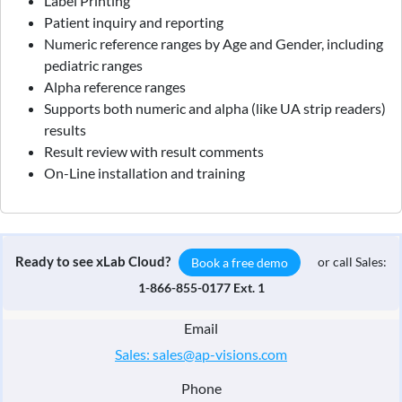
Label Printing
Patient inquiry and reporting
Numeric reference ranges by Age and Gender, including
pediatric ranges
Alpha reference ranges
Supports both numeric and alpha (like UA strip readers)
results
Result review with result comments
On-Line installation and training
Ready to see xLab Cloud?
or call Sales:
Book a free demo
1-866-855-0177 Ext. 1
Email
Sales: sales@ap-visions.com
Phone