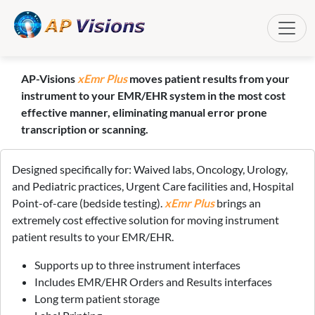
Toggle
AP-Visions
xEmr Plus
moves patient results from your
instrument to your EMR/EHR system in the most cost
effective manner, eliminating manual error prone
transcription or scanning.
Designed specifically for: Waived labs, Oncology, Urology,
and Pediatric practices, Urgent Care facilities and, Hospital
Point-of-care (bedside testing).
xEmr Plus
brings an
extremely cost effective solution for moving instrument
patient results to your EMR/EHR.
Supports up to three instrument interfaces
Includes EMR/EHR Orders and Results interfaces
Long term patient storage