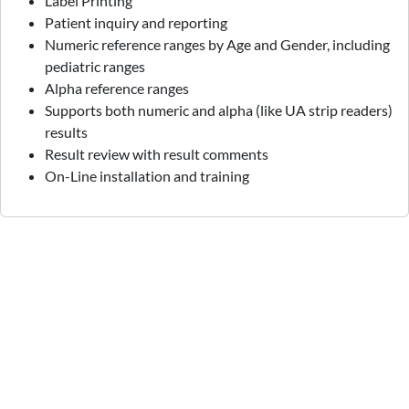
Label Printing
Patient inquiry and reporting
Numeric reference ranges by Age and Gender, including
pediatric ranges
Alpha reference ranges
Supports both numeric and alpha (like UA strip readers)
results
Result review with result comments
On-Line installation and training