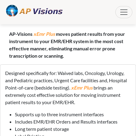
Toggle
AP-Visions
xEmr Plus
moves patient results from your
instrument to your EMR/EHR system in the most cost
effective manner, eliminating manual error prone
transcription or scanning.
Designed specifically for: Waived labs, Oncology, Urology,
and Pediatric practices, Urgent Care facilities and, Hospital
Point-of-care (bedside testing).
xEmr Plus
brings an
extremely cost effective solution for moving instrument
patient results to your EMR/EHR.
Supports up to three instrument interfaces
Includes EMR/EHR Orders and Results interfaces
Long term patient storage